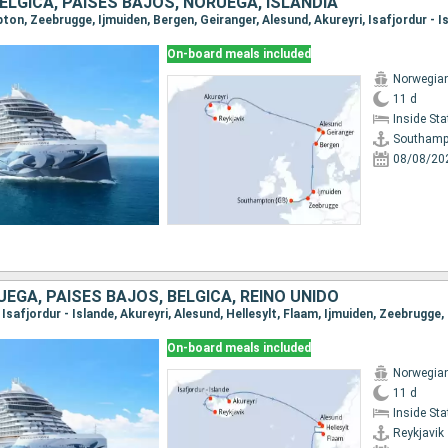
BÉLGICA, PAISES BAJOS, NORUEGA, ISLANDIA
On-board meals included
Norwegia
11 d
Inside St
Southamp
08/08/20
UEGA, PAISES BAJOS, BÉLGICA, REINO UNIDO
k, Isafjordur - Islande, Akureyri, Alesund, Hellesylt, Flaam, Ijmuiden, Zeebrug
On-board meals included
Norwegia
11 d
Inside St
Reykjavik