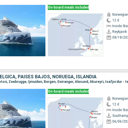
On-board meals included
Norwegia
12 d
Inside St
Reykjavik
08/18/20
BÉLGICA, PAISES BAJOS, NORUEGA, ISLANDIA
On-board meals included
Norwegia
12 d
Inside St
Southamp
06/06/20