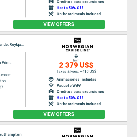
Créditos para excursiones
Hasta 50% Off
On-board meals included
VIEW OFFERS
Itinerary : Southampton, Zeebrugge, Ijmuiden, Maloy, Geiranger, Alesund, Akureyri, Isafjordur - Islande, Reykjavik
from
n Prima
2 379 US$
Taxes & Fees: +410 US$
ateroom
Animaciones Incluidas
ton
Paquete WiFi*
27
Créditos para excursiones
Hasta 50% Off
On-board meals included
VIEW OFFERS
, Southampton