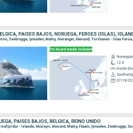
BÉLGICA, PAISES BAJOS, NORUEGA, FÉROES (ISLAS), ISLAN
On-board meals included
Norwegia
12 d
Inside St
Southamp
07/18/20
UEGA, PAISES BAJOS, BÉLGICA, REINO UNIDO
k, Isafjordur - Islande, Akureyri, Alesund, Maloy, Flaam, Ijmuiden, Zeebrugge,