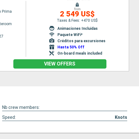
from
n Prima
2 549 US$
Taxes & Fees: +470 US$
ateroom
Animaciones Incluidas
Paquete WiFi*
27
Créditos para excursiones
Hasta 50% Off
On-board meals included
VIEW OFFERS
Nb crew members:
Speed:
Knots