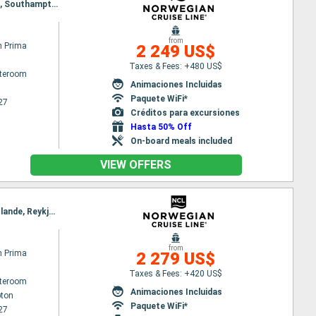
Itinerary : Reykjavik, Isafjordur - Islande, Akureyri, Alesund, Maloy, Stavanger, Ijmuiden, Zeebrugge, Southampton
from
n Prima
2 249 US$
Taxes & Fees: +480 US$
ateroom
Animaciones Incluidas
Paquete WiFi*
27
Créditos para excursiones
Hasta 50% Off
On-board meals included
VIEW OFFERS
Itinerary : Southampton, Zeebrugge, Ijmuiden, Bergen, Geiranger, Alesund, Akureyri, Isafjordur - Islande, Reykjavik
from
n Prima
2 279 US$
Taxes & Fees: +420 US$
ateroom
Animaciones Incluidas
ton
Paquete WiFi*
27