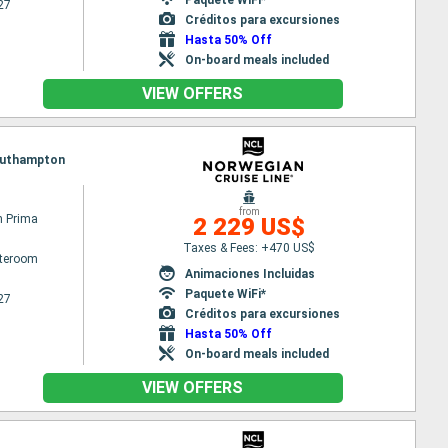
27
Créditos para excursiones
Hasta 50% Off
On-board meals included
VIEW OFFERS
 Southampton
from
n Prima
2 229 US$
Taxes & Fees: +470 US$
ateroom
Animaciones Incluidas
Paquete WiFi*
27
Créditos para excursiones
Hasta 50% Off
On-board meals included
VIEW OFFERS