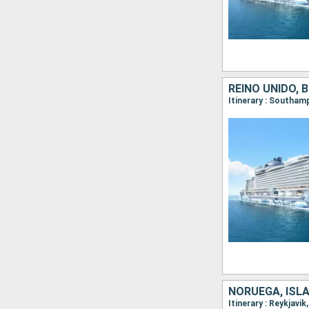
REINO UNIDO, 
NORUEGA, ISLA
Itinerary : Reykjavi