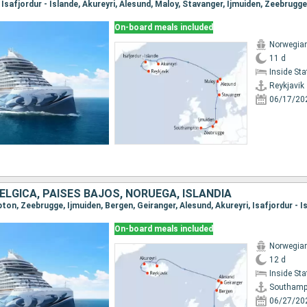
On-board meals included
Norwegia
11 d
Inside St
Reykjavik
06/17/20
BÉLGICA, PAISES BAJOS, NORUEGA, ISLANDIA
On-board meals included
Norwegia
12 d
Inside St
Southamp
06/27/20