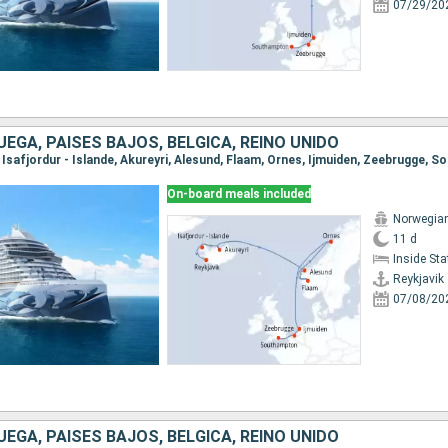
07/29/20
UEGA, PAISES BAJOS, BÉLGICA, REINO UNIDO
k, Isafjordur - Islande, Akureyri, Alesund, Flaam, Ornes, Ijmuiden, Zeebrugge,
On-board meals included
Norwegia
11 d
Inside St
Reykjavik
07/08/20
UEGA, PAISES BAJOS, BÉLGICA, REINO UNIDO