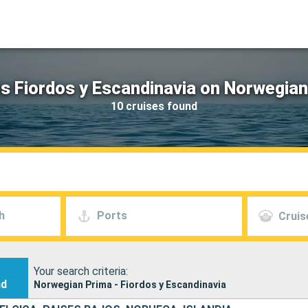
s Fiordos y Escandinavia on Norwegia
10 cruises found
h
Ports
Cruis
Your search criteria:
nd
Norwegian Prima - Fiordos y Escandinavia