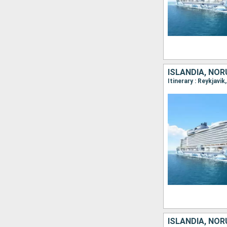
ISLANDIA, NOR
Itinerary : Reykjavi
ISLANDIA, NOR