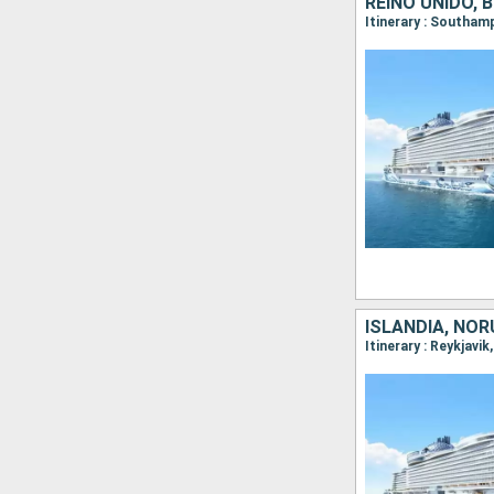
REINO UNIDO, 
ISLANDIA, NOR
Itinerary : Reykjavi