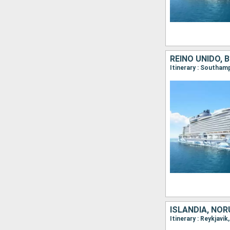
REINO UNIDO, 
ISLANDIA, NOR
Itinerary : Reykjavi