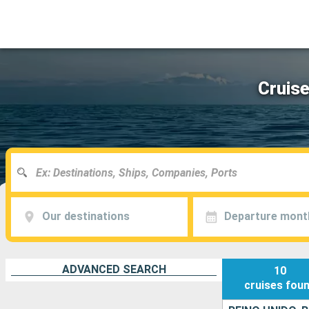
Cruise
Our destinations
Departure mont
ADVANCED SEARCH
10
cruises
fou