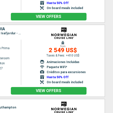
Hasta 50% Off
On-board meals included
VIEW OFFERS
DIA
Itinerary : Southampton, Zeebrugge, Ijmuiden, Maloy, Geiranger, Alesund, Torshaven - Islas Feroe, Isafjordur - Islande, Reykjavik
from
n Prima
2 549 US$
Taxes & Fees: +410 US$
ateroom
Animaciones Incluidas
ton
Paquete WiFi*
27
Créditos para excursiones
Hasta 50% Off
On-board meals included
VIEW OFFERS
 Southampton