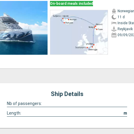
On-board meals included
Norwegia
11 d
Inside St
Reykjavik
09/09/20
Ship Details
Nb of passengers:
Length:
m