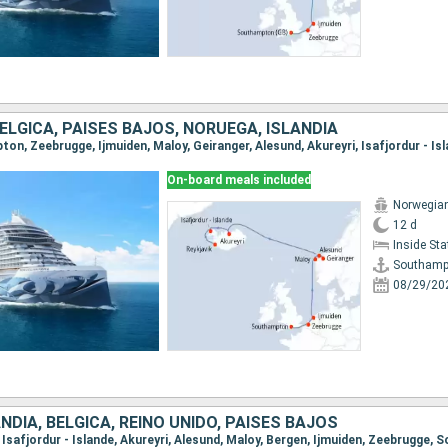
BÉLGICA, PAISES BAJOS, NORUEGA, ISLANDIA
On-board meals included
Norwegia
12 d
Inside St
Southamp
08/29/20
NDIA, BÉLGICA, REINO UNIDO, PAISES BAJOS
k, Isafjordur - Islande, Akureyri, Alesund, Maloy, Bergen, Ijmuiden, Zeebrugge