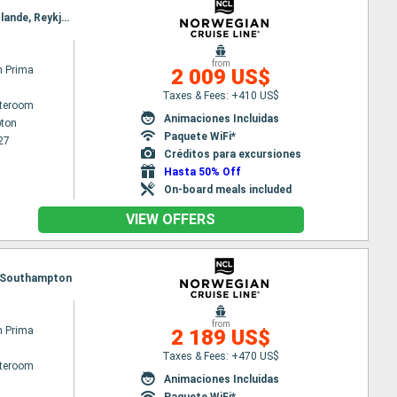
Itinerary : Southampton, Zeebrugge, Ijmuiden, Bergen, Geiranger, Alesund, Akureyri, Isafjordur - Islande, Reykjavik
from
n Prima
2 009 US$
Taxes & Fees: +410 US$
ateroom
Animaciones Incluidas
ton
Paquete WiFi*
27
Créditos para excursiones
Hasta 50% Off
On-board meals included
VIEW OFFERS
ge, Southampton
from
n Prima
2 189 US$
Taxes & Fees: +470 US$
ateroom
Animaciones Incluidas
Paquete WiFi*