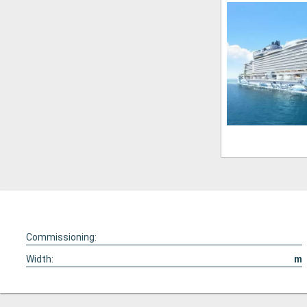
Commissioning:
Width:
m