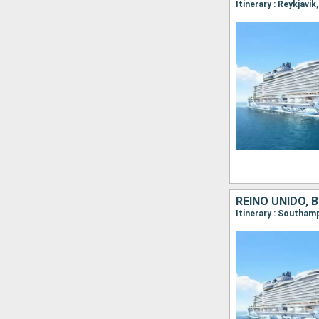
REINO UNIDO, 