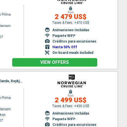
from
n Prima
2 479 US$
Taxes & Fees: +470 US$
ateroom
Animaciones Incluidas
Paquete WiFi*
27
Créditos para excursiones
Hasta 50% Off
On-board meals included
VIEW OFFERS
Itinerary : Southampton, Zeebrugge, Ijmuiden, Bergen, Geiranger, Alesund, Akureyri, Isafjordur - Islande, Reykjavik
from
n Prima
2 499 US$
Taxes & Fees: +430 US$
ateroom
Animaciones Incluidas
ton
Paquete WiFi*
27
Créditos para excursiones