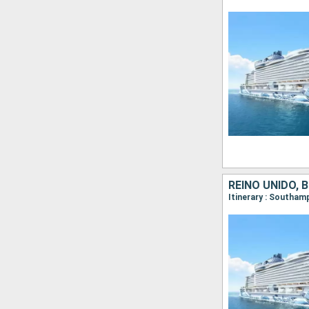
REINO UNIDO, 