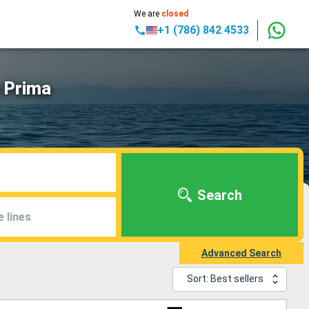
We are
closed
+1 (786) 842 4533
n Prima
Search
e lines
Advanced Search
Sort: Best sellers